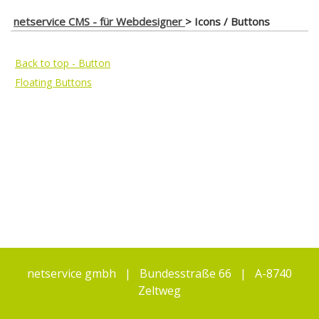
netservice CMS - für Webdesigner
>
Icons / Buttons
Back to top - Button
Floating Buttons
netservice gmbh | Bundesstraße 66 | A-8740
Zeltweg