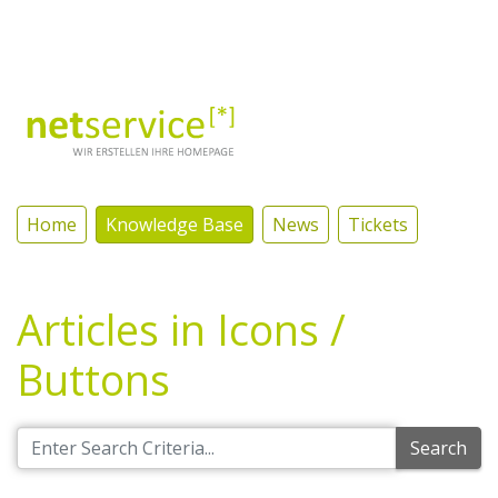
Log In
Home
Knowledge Base
News
Tickets
Articles in Icons /
Buttons
Search