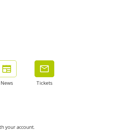
News
Tickets
ith your account.