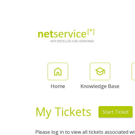
Home
Knowledge Base
My Tickets
Start Ticket
Please log in to view all tickets associated w